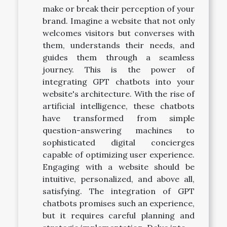
make or break their perception of your
brand. Imagine a website that not only
welcomes visitors but converses with
them, understands their needs, and
guides them through a seamless
journey. This is the power of
integrating GPT chatbots into your
website's architecture. With the rise of
artificial intelligence, these chatbots
have transformed from simple
question-answering machines to
sophisticated digital concierges
capable of optimizing user experience.
Engaging with a website should be
intuitive, personalized, and above all,
satisfying. The integration of GPT
chatbots promises such an experience,
but it requires careful planning and