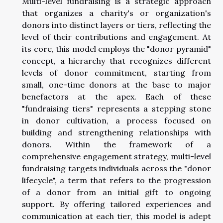
Multi-level fundraising is a strategic approach
that organizes a charity's or organization's
donors into distinct layers or tiers, reflecting the
level of their contributions and engagement. At
its core, this model employs the "donor pyramid"
concept, a hierarchy that recognizes different
levels of donor commitment, starting from
small, one-time donors at the base to major
benefactors at the apex. Each of these
"fundraising tiers" represents a stepping stone
in donor cultivation, a process focused on
building and strengthening relationships with
donors. Within the framework of a
comprehensive engagement strategy, multi-level
fundraising targets individuals across the "donor
lifecycle", a term that refers to the progression
of a donor from an initial gift to ongoing
support. By offering tailored experiences and
communication at each tier, this model is adept