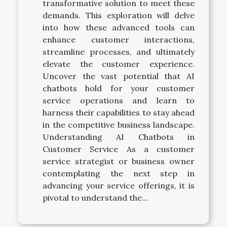
transformative solution to meet these
demands. This exploration will delve
into how these advanced tools can
enhance customer interactions,
streamline processes, and ultimately
elevate the customer experience.
Uncover the vast potential that AI
chatbots hold for your customer
service operations and learn to
harness their capabilities to stay ahead
in the competitive business landscape.
Understanding AI Chatbots in
Customer Service As a customer
service strategist or business owner
contemplating the next step in
advancing your service offerings, it is
pivotal to understand the...