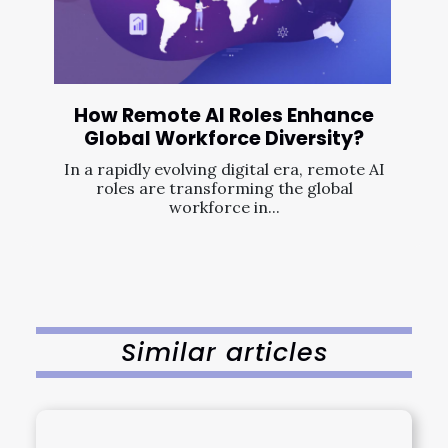
How Remote AI Roles Enhance
Global Workforce Diversity?
In a rapidly evolving digital era, remote AI
roles are transforming the global
workforce in...
Similar articles