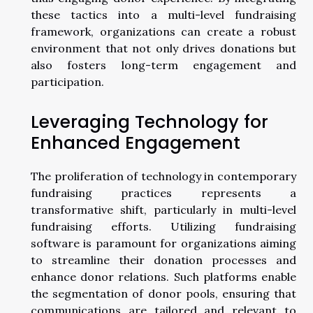
these tactics into a multi-level fundraising
framework, organizations can create a robust
environment that not only drives donations but
also fosters long-term engagement and
participation.
Leveraging Technology for
Enhanced Engagement
The proliferation of technology in contemporary
fundraising practices represents a
transformative shift, particularly in multi-level
fundraising efforts. Utilizing fundraising
software is paramount for organizations aiming
to streamline their donation processes and
enhance donor relations. Such platforms enable
the segmentation of donor pools, ensuring that
communications are tailored and relevant to