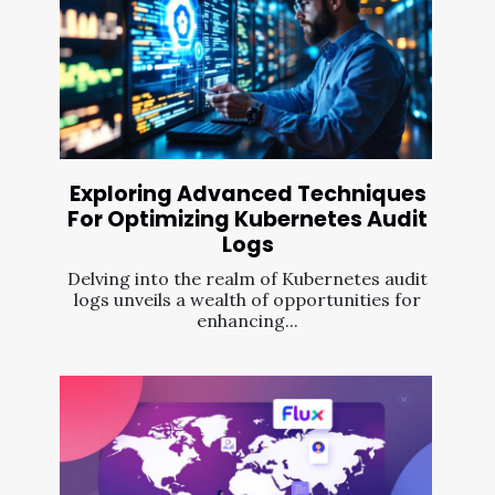
Exploring Advanced Techniques
For Optimizing Kubernetes Audit
Logs
Delving into the realm of Kubernetes audit
logs unveils a wealth of opportunities for
enhancing...