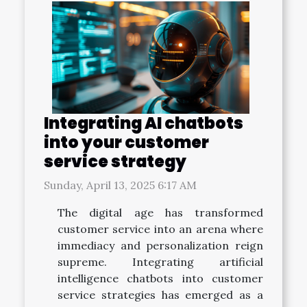
Integrating AI chatbots
into your customer
service strategy
Sunday, April 13, 2025 6:17 AM
The digital age has transformed
customer service into an arena where
immediacy and personalization reign
supreme. Integrating artificial
intelligence chatbots into customer
service strategies has emerged as a