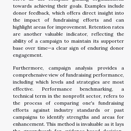
towards achieving their goals. Examples include
donor feedback, which offers direct insight into
the impact of fundraising efforts and can
highlight areas for improvement. Retention rates
are another valuable indicator, reflecting the
ability of a campaign to maintain its supporter
base over time—a clear sign of enduring donor
engagement.
Furthermore, campaign analysis provides a
comprehensive view of fundraising performance,
including which levels and strategies are most
effective. Performance benchmarking, a
technical term in the nonprofit sector, refers to
the process of comparing one's fundraising
efforts against industry standards or past
campaigns to identify strengths and areas for
enhancement. This method is invaluable as it lays
the groundwork for evidence-based decision-