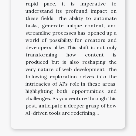
rapid pace, it is imperative to
understand its profound impact on
these fields. The ability to automate
tasks, generate unique content, and
streamline processes has opened up a
world of possibility for creators and
developers alike. This shift is not only
transforming how content is
produced but is also reshaping the
very nature of web development. The
following exploration delves into the
intricacies of AI's role in these areas,
highlighting both opportunities and
challenges. As you venture through this
post, anticipate a deeper grasp of how
AI-driven tools are redefining...