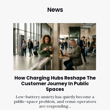
News
How Charging Hubs Reshape The
Customer Journey In Public
Spaces
Low-battery anxiety has quietly become a
public-space problem, and venue operators
are responding...