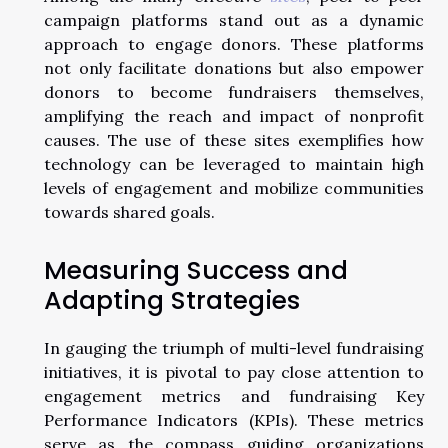
campaign platforms stand out as a dynamic
approach to engage donors. These platforms
not only facilitate donations but also empower
donors to become fundraisers themselves,
amplifying the reach and impact of nonprofit
causes. The use of these sites exemplifies how
technology can be leveraged to maintain high
levels of engagement and mobilize communities
towards shared goals.
Measuring Success and
Adapting Strategies
In gauging the triumph of multi-level fundraising
initiatives, it is pivotal to pay close attention to
engagement metrics and fundraising Key
Performance Indicators (KPIs). These metrics
serve as the compass guiding organizations