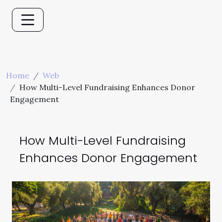
Home
Web
How Multi-Level Fundraising Enhances Donor
Engagement
How Multi-Level Fundraising
Enhances Donor Engagement