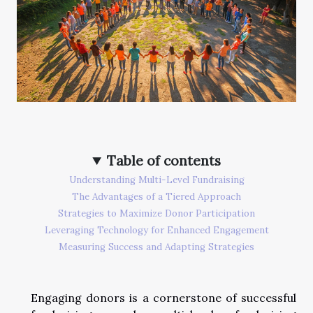
Table of contents
Understanding Multi-Level Fundraising
The Advantages of a Tiered Approach
Strategies to Maximize Donor Participation
Leveraging Technology for Enhanced Engagement
Measuring Success and Adapting Strategies
Engaging donors is a cornerstone of successful