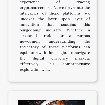
experience of trading
cryptocurrencies. As we delve into the
intricacies of these platforms, we
uncover the layer upon layer of
innovation that sustains this
burgeoning industry. Whether a
seasoned trader or a curious
newcomer, understanding the
trajectory of these platforms can
equip one with the insights to navigate
the digital currency markets
effectively. This comprehensive
exploration will...