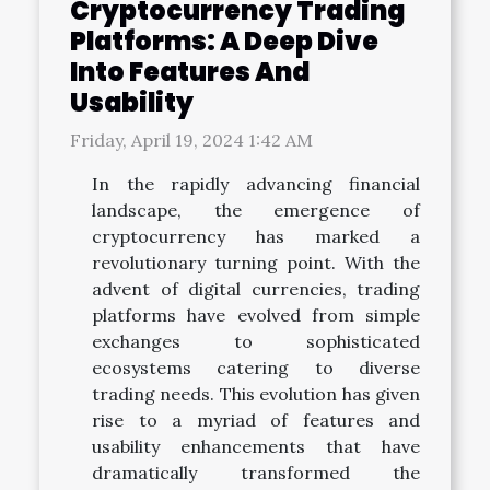
Cryptocurrency Trading
Platforms: A Deep Dive
Into Features And
Usability
Friday, April 19, 2024 1:42 AM
In the rapidly advancing financial
landscape, the emergence of
cryptocurrency has marked a
revolutionary turning point. With the
advent of digital currencies, trading
platforms have evolved from simple
exchanges to sophisticated
ecosystems catering to diverse
trading needs. This evolution has given
rise to a myriad of features and
usability enhancements that have
dramatically transformed the