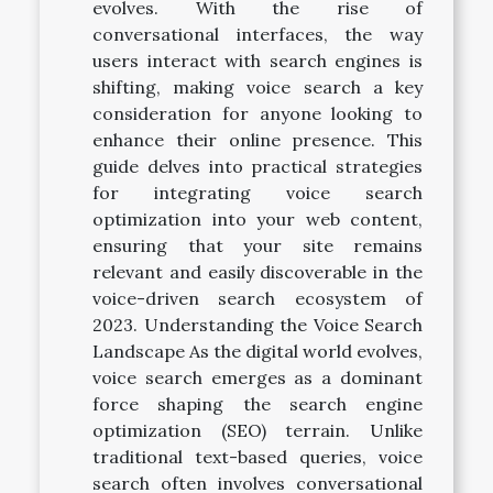
evolves. With the rise of
conversational interfaces, the way
users interact with search engines is
shifting, making voice search a key
consideration for anyone looking to
enhance their online presence. This
guide delves into practical strategies
for integrating voice search
optimization into your web content,
ensuring that your site remains
relevant and easily discoverable in the
voice-driven search ecosystem of
2023. Understanding the Voice Search
Landscape As the digital world evolves,
voice search emerges as a dominant
force shaping the search engine
optimization (SEO) terrain. Unlike
traditional text-based queries, voice
search often involves conversational