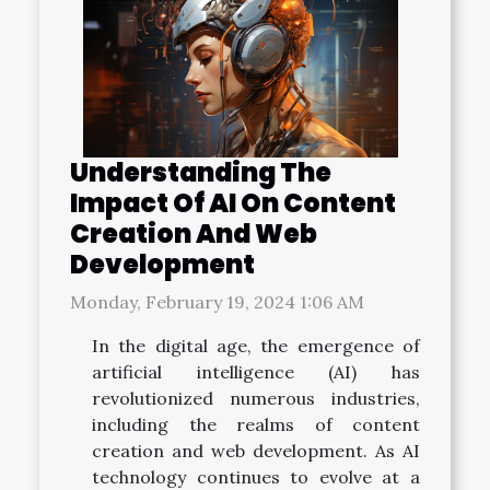
Understanding The
Impact Of AI On Content
Creation And Web
Development
Monday, February 19, 2024 1:06 AM
In the digital age, the emergence of
artificial intelligence (AI) has
revolutionized numerous industries,
including the realms of content
creation and web development. As AI
technology continues to evolve at a