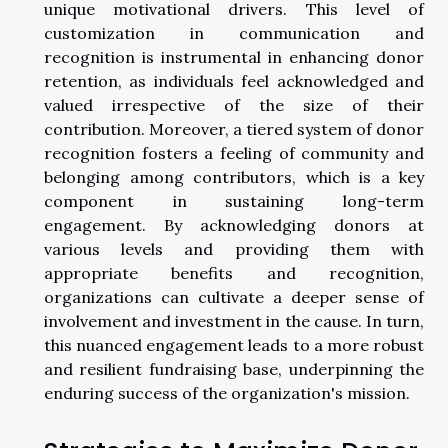
unique motivational drivers. This level of
customization in communication and
recognition is instrumental in enhancing donor
retention, as individuals feel acknowledged and
valued irrespective of the size of their
contribution. Moreover, a tiered system of donor
recognition fosters a feeling of community and
belonging among contributors, which is a key
component in sustaining long-term
engagement. By acknowledging donors at
various levels and providing them with
appropriate benefits and recognition,
organizations can cultivate a deeper sense of
involvement and investment in the cause. In turn,
this nuanced engagement leads to a more robust
and resilient fundraising base, underpinning the
enduring success of the organization's mission.