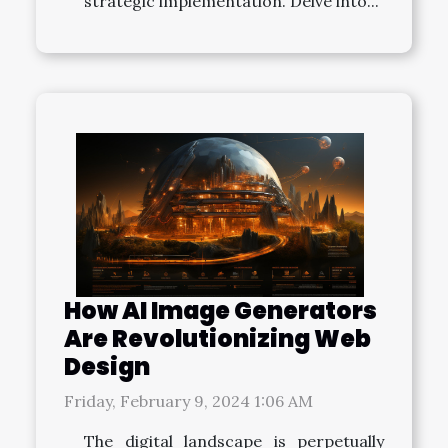
strategic implementation. Delve into...
How AI Image Generators
Are Revolutionizing Web
Design
Friday, February 9, 2024 1:06 AM
The digital landscape is perpetually