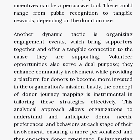
incentives can be a persuasive tool. These could
range from public recognition to tangible
rewards, depending on the donation size.
Another dynamic tactic is organizing
engagement events, which bring supporters
together and offer a tangible connection to the
cause they are supporting. Volunteer
opportunities also serve a dual purpose; they
enhance community involvement while providing
a platform for donors to become more invested
in the organization's mission. Lastly, the concept
of donor journey mapping is instrumental in
tailoring these strategies effectively. This
analytical approach allows organizations to
understand and anticipate donor needs,
preferences, and behaviors at each stage of their
involvement, ensuring a more personalized and
thus engaging donor experience. By integrating