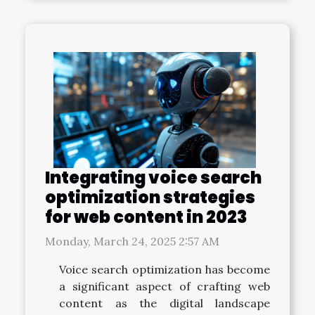
Integrating voice search
optimization strategies
for web content in 2023
Monday, March 24, 2025 2:57 AM
Voice search optimization has become
a significant aspect of crafting web
content as the digital landscape