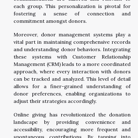
each group. This personalization is pivotal for
fostering a sense of connection and
commitment amongst donors.
Moreover, donor management systems play a
vital part in maintaining comprehensive records
and understanding donor behaviors. Integrating
these systems with Customer Relationship
Management (CRM) leads to a more coordinated
approach, where every interaction with donors
can be tracked and analyzed. This level of detail
allows for a finer-grained understanding of
donor preferences, enabling organizations to
adjust their strategies accordingly.
Online giving has revolutionized the donation
landscape by providing convenience and
accessibility, encouraging more frequent and
spontaneous contributions. By tapping into