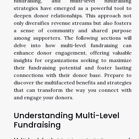
fundraising, and multi-level fundraising
strategies have emerged as a powerful tool to
deepen donor relationships. This approach not
only diversifies revenue streams but also fosters
a sense of community and shared purpose
among supporters. The following sections will
delve into how multi-level fundraising can
enhance donor engagement, offering valuable
insights for organizations seeking to maximize
their fundraising potential and foster lasting
connections with their donor base. Prepare to
discover the multifaceted benefits and strategies
that can transform the way you connect with
and engage your donors.
Understanding Multi-Level
Fundraising