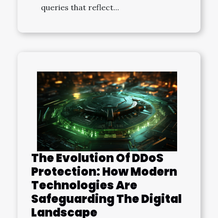
queries that reflect...
The Evolution Of DDoS
Protection: How Modern
Technologies Are
Safeguarding The Digital
Landscape