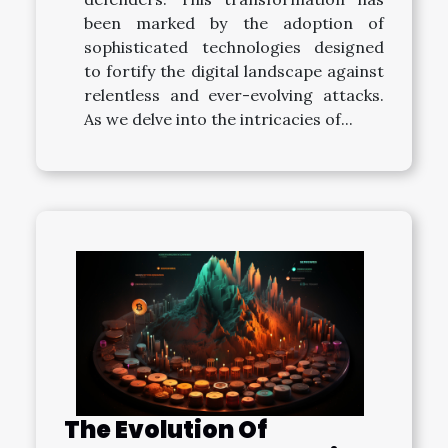
been marked by the adoption of
sophisticated technologies designed
to fortify the digital landscape against
relentless and ever-evolving attacks.
As we delve into the intricacies of...
The Evolution Of