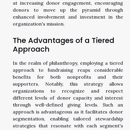
at increasing donor engagement, encouraging
donors to move up the pyramid through
enhanced involvement and investment in the
organization's mission.
The Advantages of a Tiered
Approach
In the realm of philanthropy, employing a tiered
approach to fundraising reaps considerable
benefits for both nonprofits and their
supporters. Notably, this strategy allows
organizations to recognize and respect
different levels of donor capacity and interest
through well-defined giving levels. Such an
approach is advantageous as it facilitates donor
segmentation, enabling tailored stewardship
strategies that resonate with each segment's