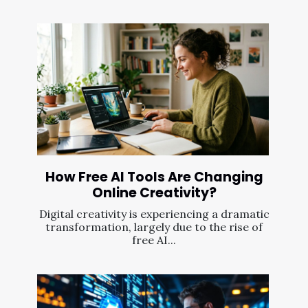
How Free AI Tools Are Changing
Online Creativity?
Digital creativity is experiencing a dramatic
transformation, largely due to the rise of
free AI...