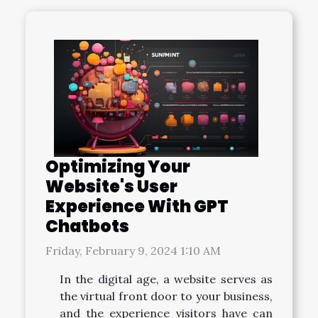
Optimizing Your
Website's User
Experience With GPT
Chatbots
Friday, February 9, 2024 1:10 AM
In the digital age, a website serves as
the virtual front door to your business,
and the experience visitors have can