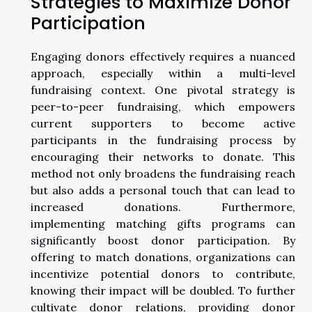
Strategies to Maximize Donor
Participation
Engaging donors effectively requires a nuanced
approach, especially within a multi-level
fundraising context. One pivotal strategy is
peer-to-peer fundraising, which empowers
current supporters to become active
participants in the fundraising process by
encouraging their networks to donate. This
method not only broadens the fundraising reach
but also adds a personal touch that can lead to
increased donations. Furthermore,
implementing matching gifts programs can
significantly boost donor participation. By
offering to match donations, organizations can
incentivize potential donors to contribute,
knowing their impact will be doubled. To further
cultivate donor relations, providing donor