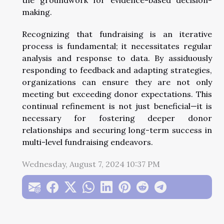
making.
Recognizing that fundraising is an iterative
process is fundamental; it necessitates regular
analysis and response to data. By assiduously
responding to feedback and adapting strategies,
organizations can ensure they are not only
meeting but exceeding donor expectations. This
continual refinement is not just beneficial—it is
necessary for fostering deeper donor
relationships and securing long-term success in
multi-level fundraising endeavors.
Wednesday, August 7, 2024 10:37 PM