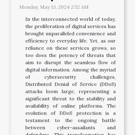
Monday, May 13, 2024 2:52 AM
In the interconnected world of today,
the proliferation of digital services has
brought unparalleled convenience and
efficiency to everyday life. Yet, as our
reliance on these services grows, so
too does the potency of threats that
aim to disrupt the seamless flow of
digital information. Among the myriad
of cybersecurity challenges,
Distributed Denial of Service (DDoS)
attacks loom large, representing a
significant threat to the stability and
availability of online platforms. The
evolution of DDoS protection is a
testament to the ongoing battle
between cyber-assailants and
defenders. This transformation has