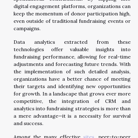
digital engagement platforms, organizations can
keep the momentum of donor participation high,
even outside of traditional fundraising events or
campaigns.
Data analytics extracted from these
technologies offer valuable insights into
fundraising performance, allowing for real-time
adjustments and forecasting future trends. With
the implementation of such detailed analysis,
organizations have a better chance of meeting
their targets and identifying new opportunities
for growth. In a landscape that grows ever more
competitive, the integration of CRM and
analytics into fundraising strategies is more than
a mere advantage—it is a necessity for survival
and success.
Among the many effective
sites
, peer-to-peer