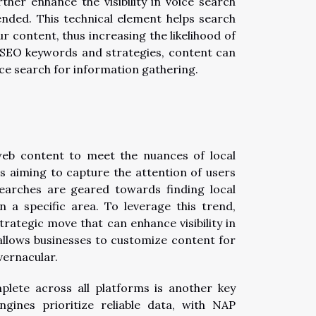
ther enhance the visibility in voice search
ended. This technical element helps search
 content, thus increasing the likelihood of
e SEO keywords and strategies, content can
ce search for information gathering.
 web content to meet the nuances of local
es aiming to capture the attention of users
searches are geared towards finding local
in a specific area. To leverage this trend,
rategic move that can enhance visibility in
 allows businesses to customize content for
vernacular.
plete across all platforms is another key
gines prioritize reliable data, with NAP