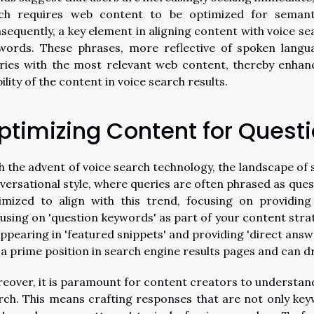
ch requires web content to be optimized for semanti
sequently, a key element in aligning content with voice se
words. These phrases, more reflective of spoken langua
ries with the most relevant web content, thereby enhan
bility of the content in voice search results.
ptimizing Content for Quest
h the advent of voice search technology, the landscape of 
versational style, where queries are often phrased as ques
imized to align with this trend, focusing on providing
using on 'question keywords' as part of your content stra
appearing in 'featured snippets' and providing 'direct answ
 a prime position in search engine results pages and can driv
eover, it is paramount for content creators to understand 
rch. This means crafting responses that are not only key