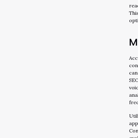
rea
Thi
opt
M
Acc
con
can
SEO
voi
ana
fre
Uti
app
Con
evo