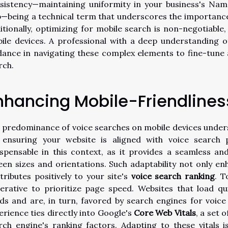
sistency—maintaining uniformity in your business's Na
—being a technical term that underscores the importance 
itionally, optimizing for mobile search is non-negotiabl
ile devices. A professional with a deep understanding of
dance in navigating these complex elements to fine-tune 
rch.
nhancing Mobile-Friendlines
 predominance of voice searches on mobile devices under
 ensuring your website is aligned with voice search 
ispensable in this context, as it provides a seamless an
een sizes and orientations. Such adaptability not only e
tributes positively to your site's
voice search ranking
. T
erative to prioritize page speed. Websites that load qu
ds and are, in turn, favored by search engines for voic
erience ties directly into Google's
Core Web Vitals
, a set 
rch engine's ranking factors. Adapting to these vitals is 