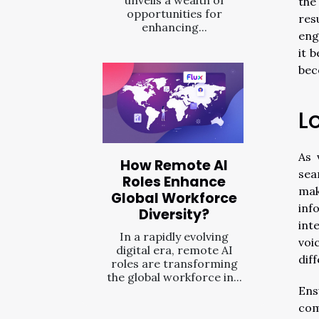
the
opportunities for
res
enhancing...
eng
it 
bec
L
As 
How Remote AI
sea
Roles Enhance
mak
Global Workforce
inf
Diversity?
int
In a rapidly evolving
voi
digital era, remote AI
dif
roles are transforming
the global workforce in...
Ens
com