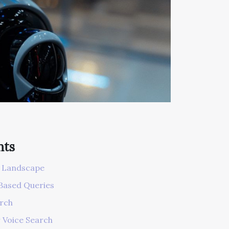
nts
h Landscape
Based Queries
arch
 Voice Search