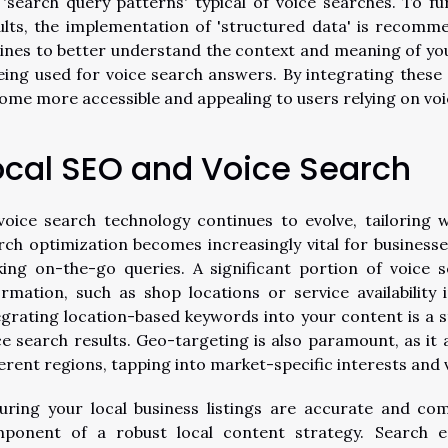
 'search query patterns' typical of voice searches. To fur
ults, the implementation of 'structured data' is recomm
ines to better understand the context and meaning of your
being used for voice search answers. By integrating thes
ome more accessible and appealing to users relying on voi
ocal SEO and Voice Search
voice search technology continues to evolve, tailoring
rch optimization becomes increasingly vital for business
ing on-the-go queries. A significant portion of voice 
ormation, such as shop locations or service availability 
egrating location-based keywords into your content is a st
ce search results. Geo-targeting is also paramount, as it
ferent regions, tapping into market-specific interests and 
uring your local business listings are accurate and com
ponent of a robust local content strategy. Search en