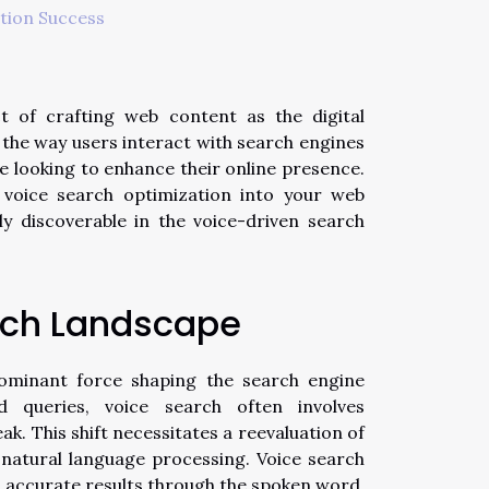
tion Success
t of crafting web content as the digital
, the way users interact with search engines
ne looking to enhance their online presence.
g voice search optimization into your web
ly discoverable in the voice-driven search
rch Landscape
dominant force shaping the search engine
ed queries, voice search often involves
ak. This shift necessitates a reevaluation of
natural language processing. Voice search
, accurate results through the spoken word,