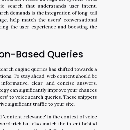
c search that understands user intent.
arch demands is the integration of long-tail
ge, help match the users' conversational
cing the user experience and boosting the
ion-Based Queries
search engine queries has shifted towards a
tions. To stay ahead, web content should be
 informative, clear, and concise answers.
tegy can significantly improve your chances
ers' to voice search queries. These snippets
e significant traffic to your site.
'content relevance' in the context of voice
word-rich but also match the intent behind