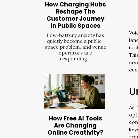
How Charging Hubs
Reshape The
Customer Journey
In Public Spaces
Voi
Low-battery anxiety has
lan
quietly become a public-
space problem, and venue
is 
operators are
Thi
responding...
con
eco
U
As 
opt
How Free AI Tools
con
Are Changing
key
Online Creativity?
tre