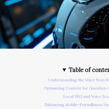
Table of conte
Understanding the Voice Searc
Optimizing Content for Question-
Local SEO and Voice Se
Enhancing Mobile-Friendliness for