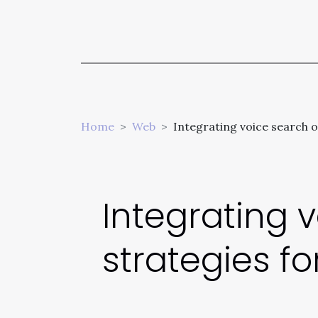
Home
Web
Integrating voice search o
Integrating 
strategies f