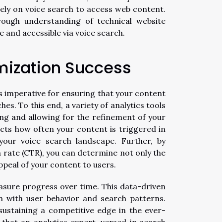
ely on voice search to access web content.
rough understanding of technical website
e and accessible via voice search.
mization Success
is imperative for ensuring that your content
s. To this end, a variety of analytics tools
ng and allowing for the refinement of your
lects how often your content is triggered in
your voice search landscape. Further, by
 rate (CTR), you can determine not only the
ppeal of your content to users.
asure progress over time. This data-driven
n with user behavior and search patterns.
sustaining a competitive edge in the ever-
 that an analytics expert, versed in search