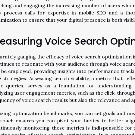
ching and engaging the increasing number of users who r
s process calls for expertise in mobile SEO and a tho
imization to ensure that your digital presence is both visibl
easuring Voice Search Opti
urately gauging the efficacy of voice search optimization 
tinues to resonate with your audience through voice searche
 be employed, providing insights into performance tracki
 strategies. Assessing search visibility, a metric that ref
ce queries, serves as a foundation for understanding 
lyzing user engagement metrics, such as the click-through
quency of voice search results but also the relevance and a
lizing optimization benchmarks, you can set goals and me
roach ensures you can pivot your tactics to better alig
tinuously monitoring these metrics is indispensable for 
lving realm of voice search optimization. It is suggested