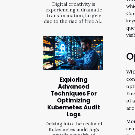
Digital creativity is
whi
experiencing a dramatic
Con
transformation, largely
key
due to the rise of free AI...
que
visi
O
Wit
Exploring
con
Advanced
opt
Techniques For
Foc
Optimizing
of 
Kubernetes Audit
are
Logs
Mor
Delving into the realm of
sea
Kubernetes audit logs
unveils a wealth of