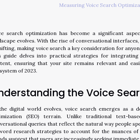
Measuring Voice Search Optimiza
ce search optimization has become a significant aspec
dscape evolves. With the rise of conversational interfaces
shifting, making voice search a key consideration for anyo
s guide delves into practical strategies for integratin
tent, ensuring that your site remains relevant and easi
system of 2023.
nderstanding the Voice Sea
the digital world evolves, voice search emerges as a 
imization (SEO) terrain. Unlike traditional text-bas
versational queries that reflect the natural way people spe
word research strategies to account for the nuances of 
nds suggest that users are increasingly seeking immediate