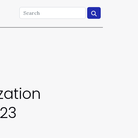
zation
023