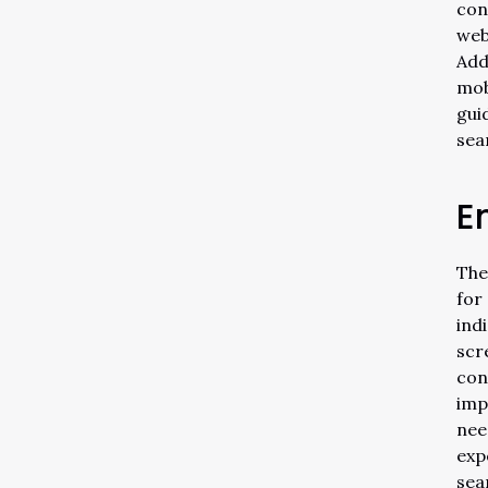
con
web
Add
mob
gui
sea
E
The
for
ind
scr
con
imp
nee
exp
sea