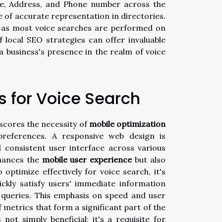
me, Address, and Phone number across the
of accurate representation in directories.
e, as most voice searches are performed on
 local SEO strategies can offer invaluable
a business's presence in the realm of voice
s for Voice Search
scores the necessity of
mobile optimization
preferences. A responsive web design is
d consistent user interface across various
nhances the
mobile user experience
but also
o optimize effectively for voice search, it's
ickly satisfy users' immediate information
e queries. This emphasis on speed and user
of metrics that form a significant part of the
not simply beneficial; it's a requisite for