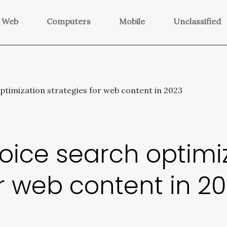
Web
Computers
Mobile
Unclassified
ptimization strategies for web content in 2023
voice search optimi
or web content in 2